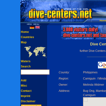
Hom
Home
Countries
Map
Dive Cen
further Dive Centers
Waters
Search
Country:
Philippines
Region:
Camiguin / Mind
Add
Owner:
Melinda Widmer
Misc
Contact
Address:
Bug Ong, Mamba
Camiguin
Imprint
Disclaimer