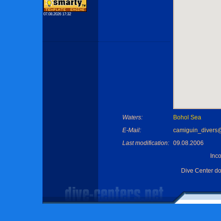
07.08.2026 17:32
Waters:
Bohol Sea
E-Mail:
camiguin_diver
Last modification:
09.08.2006
Inc
Dive Center d