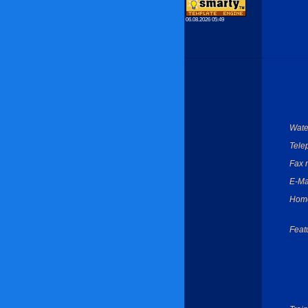
06.08.2026 05:49
Wate
Tele
Fax 
E-Ma
Hom
Feat