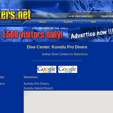
5657
Home
Search
Add
Dive Center: Kuredu Pro Divers
further Dive Centers in
Maledives
try:
Maledives
ess:
Kuredu Pro Divers
Kuredu Island Resort