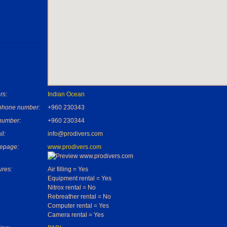
rs:
Indian Ocean
phone number:
+960 230343
number:
+960 230344
il:
info@prodivers.com
epage:
www.prodivers.com
ures:
Air filling = Yes
Equipment rental = Yes
Nitrox rental = No
Rebreather rental = No
Computer rental = Yes
Camera rental = Yes