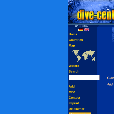
Home
Countries
Map
Waters
Search
Coun
Addr
Add
Misc
Contact
Imprint
Disclaimer