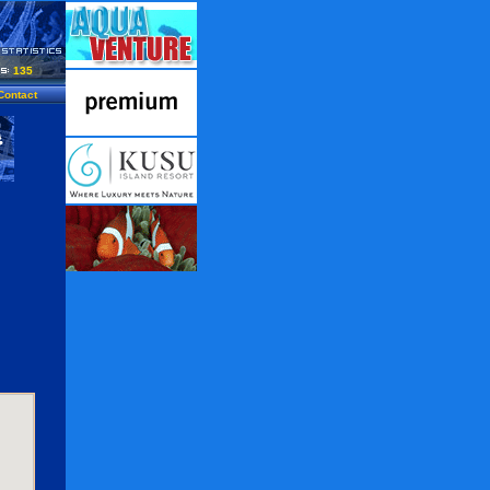
135
Contact