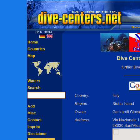
Hom
Home
Countries
Map
Dive Cent
further Di
Waters
Search
Country:
Italy
Region:
Sicilia Island
Add
Owner:
Ganzaroli Giova
Misc
Contact
Address:
Via Nazionale 
98030 Sant'Ales
Imprint
Disclaimer