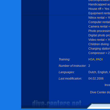
Decompression 
Handicapped ac
House riff = Yes
Equipment renta
Nitrox rental = 
Computer rental
Camera rental =
Photo processin
Digital photo pr
Video rental = Y
Children diving
Charging statio
Compressor = 2 
Training:
HSA
,
PADI
Number of instructor:
2
Languages:
Dutch, English, 
Last modification:
04.02.2006
Inc
Dive Center d