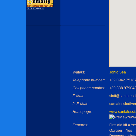
06.08.2026 03:21
Waters:
Jonio Sea
Telephone number:
+39 0942 7518
Cell phone number:
+39 338 97904
E-Mail:
staff@santalessi
2. E-Mail:
santalessiodiver
Homepage:
www.santalessiod
Features:
First aid kit = Ye
Oxygen = Yes