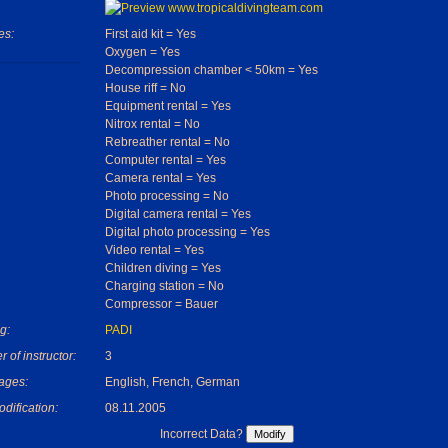
es:
First aid kit = Yes
Oxygen = Yes
Decompression chamber < 50km = Yes
House riff = No
Equipment rental = Yes
Nitrox rental = No
Rebreather rental = No
Computer rental = Yes
Camera rental = Yes
Photo processing = No
Digital camera rental = Yes
Digital photo processing = Yes
Video rental = Yes
Children diving = Yes
Charging station = No
Compressor = Bauer
g:
PADI
 of instructor:
3
ages:
English, French, German
dification:
08.11.2005
Incorrect Data?