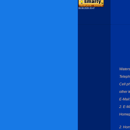
06.08.2026 20:47
Waters
Teleph
Cell p
other 
E-Mail
2. E-Ma
Homep
2. Ho