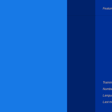
Featur
Trainin
Number
Langu
Last mo