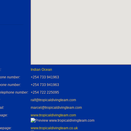
:
Indian Ocean
one number:
+254 733 941963
hone number:
+254 733 941963
telephone number:
+254 722 225095
:
ralf@tropicaldivingteam.com
il:
marcel@tropicaldivingteam.com
age:
www.tropicaldivingteam.com
mepage:
www.tropicaldivingteam.co.uk