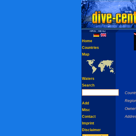
Home
Countries
Map
Waters
Search
Countr
Region
Add
Owner
Misc
Contact
Addres
Imprint
Disclaimer