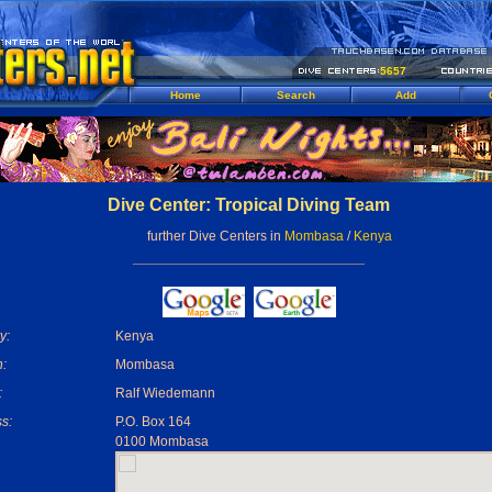
5657
Home
Search
Add
Dive Center: Tropical Diving Team
further Dive Centers in
Mombasa
/
Kenya
y:
Kenya
:
Mombasa
:
Ralf Wiedemann
s:
P.O. Box 164
0100 Mombasa