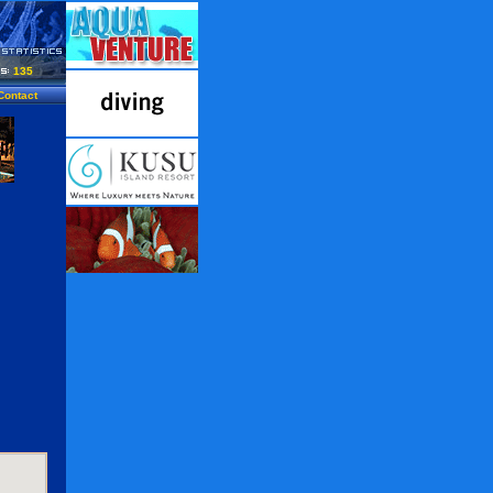
135
Contact