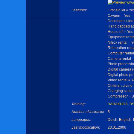
Features:
First aid kit = Ye
Oxygen = Yes
Decompression 
Handicapped ac
House riff = Yes
Equipment renta
Nitrox rental = 
Rebreather rent
Computer rental
Camera rental =
Photo processin
Digital camera r
Digital photo pr
Video rental = Y
Children diving
Charging statio
Compressor = Ba
Training:
BARAKUDA
,
B
Number of instructor:
5
Languages:
Dutch, English,
Last modification:
23.01.2006