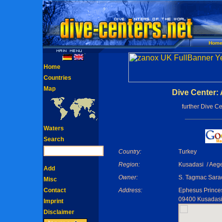
Hom
Home
Countries
Map
Dive Center: 
further Dive C
Waters
Search
Country:
Turkey
Region:
Kusadasi / Aeg
Add
Owner:
S. Tagmac Sara
Misc
Contact
Address:
Ephesus Princes
09400 Kusadas
Imprint
Disclaimer