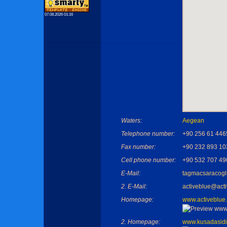
07.08.2026 01:16
Waters:
Aegean
Telephone number:
+90 256 61 446
Fax number:
+90 232 893 10
Cell phone number:
+90 532 707 49
E-Mail:
tagmacsaracog
2. E-Mail:
activeblue@act
Homepage:
www.activeblue
2. Homepage:
www.kusadasidi