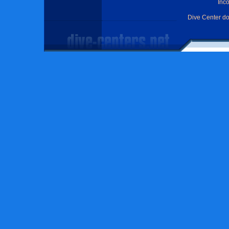
Inc
Dive Center d