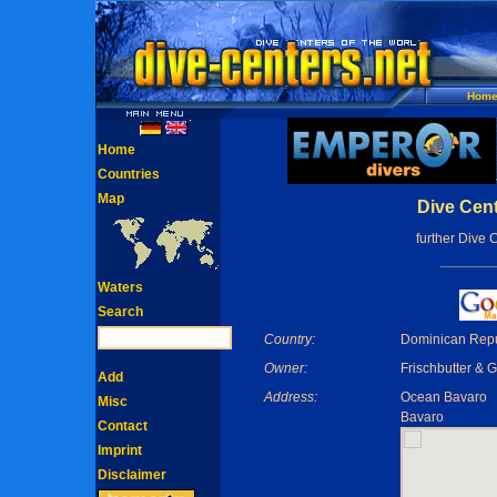
Hom
Home
Countries
Map
Dive Cent
further Dive 
Waters
Search
Country:
Dominican Repu
Owner:
Frischbutter & G
Add
Address:
Ocean Bavaro
Misc
Bavaro
Contact
Imprint
Disclaimer