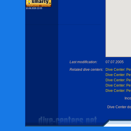
10.08.2026 22:05
Last modification:
07.07.2005
Related dive centers:
Dive Center: Pe
Dive Center: Pe
Dive Center: Pe
Dive Center: Pe
Dive Center: Pe
Inc
Dive Center d