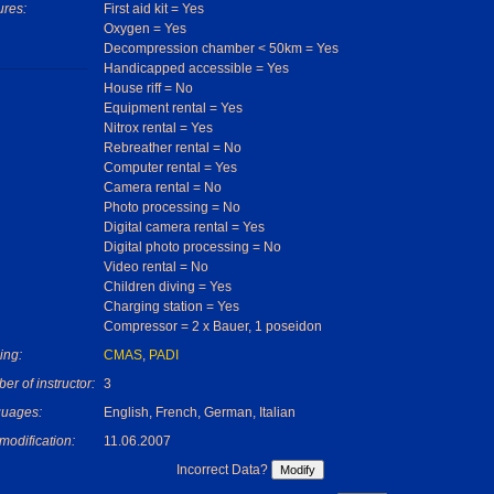
ures:
First aid kit = Yes
Oxygen = Yes
Decompression chamber < 50km = Yes
Handicapped accessible = Yes
House riff = No
Equipment rental = Yes
Nitrox rental = Yes
Rebreather rental = No
Computer rental = Yes
Camera rental = No
Photo processing = No
Digital camera rental = Yes
Digital photo processing = No
Video rental = No
Children diving = Yes
Charging station = Yes
Compressor = 2 x Bauer, 1 poseidon
ing:
CMAS
,
PADI
r of instructor:
3
uages:
English, French, German, Italian
modification:
11.06.2007
Incorrect Data?