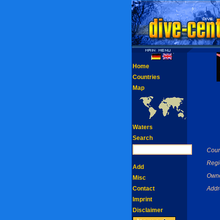
Home
Countries
Map
Waters
Search
Coun
Regi
Add
Owne
Misc
Contact
Addr
Imprint
Disclaimer