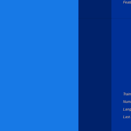
Feat
Train
Numbe
Lang
Last 