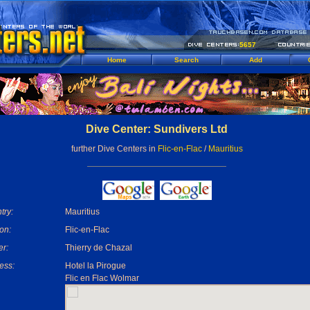
5657
Home
Search
Add
Dive Center: Sundivers Ltd
further Dive Centers in
Flic-en-Flac
/
Mauritius
try:
Mauritius
on:
Flic-en-Flac
r:
Thierry de Chazal
ess:
Hotel la Pirogue
Flic en Flac Wolmar