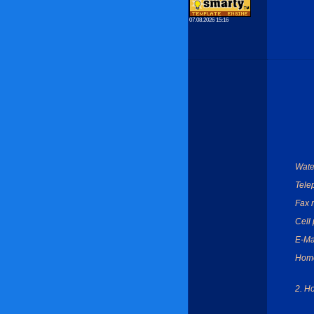
07.08.2026 15:16
Wate
Tele
Fax 
Cell
E-Ma
Hom
2. H