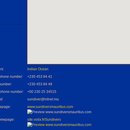
rs:
Indian Ocean
phone number:
+230 453 84 41
number:
+230 453 84 49
 phone number:
+00 230 25 34515
il:
sundiver@intnet.mu
epage:
www.sundiversmauritius.com
omepage:
site.voila.fr/Sundivers