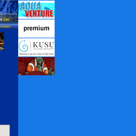
135
Contact