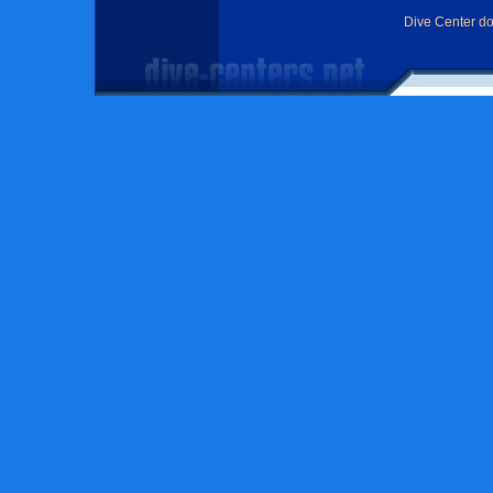
Dive Center d