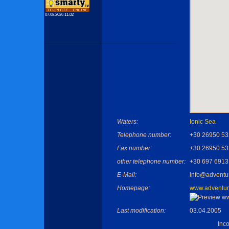
07.08.2026 11:02
Waters:
Ionic Sea
Telephone number:
+30 26950 5
Fax number:
+30 26950 5
other telephone number:
+30 697 691
E-Mail:
info@adventu
Homepage:
www.adventur
Last modification:
03.04.2005
Inc