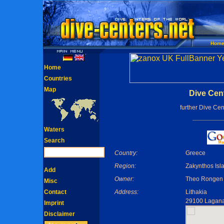
Hom
Home
Countries
Map
Dive Cen
further Dive Cen
Waters
Search
Country:
Greece
Region:
Zakynthos Isl
Add
Owner:
Theo Rongen
Misc
Contact
Address:
Lithakia
29100 Lagan
Imprint
Disclaimer