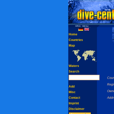
Home
Countries
Map
Waters
Search
Coun
Regi
Add
Owne
Misc
Contact
Addr
Imprint
Disclaimer