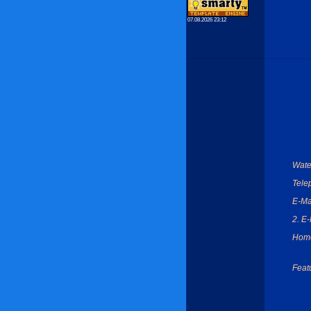
07.08.2026 23:12
Wate
Tele
E-Ma
2. E-
Hom
Feat