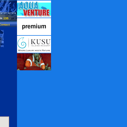
135
Contact