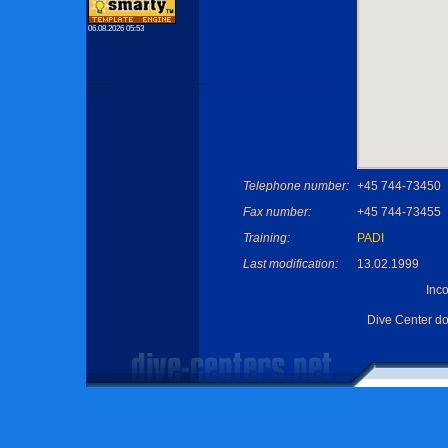
06.08.2026 05:53
Telephone number:
+45 744-73450
Fax number:
+45 744-73455
Training:
PADI
Last modification:
13.02.1999
Inc
Dive Center d