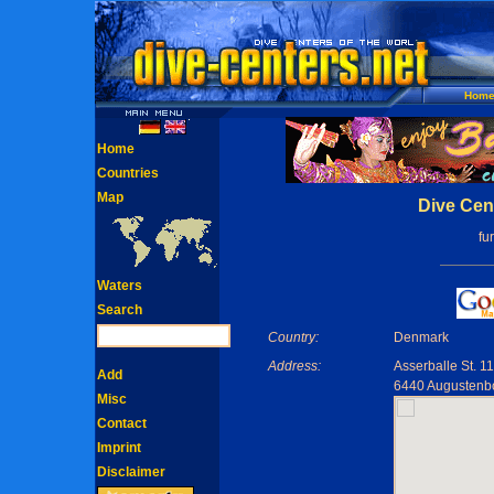
Hom
Home
Countries
Map
Dive Cen
fu
Waters
Search
Country:
Denmark
Address:
Asserballe St. 11
Add
6440 Augustenb
Misc
Contact
Imprint
Disclaimer