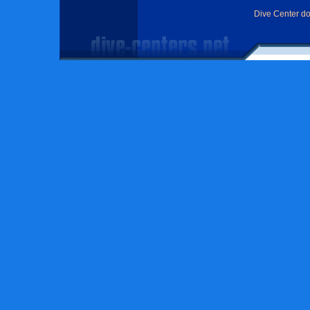
Dive Center d