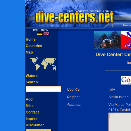
Hom
Home
Countries
Map
Dive Center: Ce
fu
Waters
Search
Country:
Italy
Region:
Sicilia Island
Add
Address:
Via Marco Po
Misc
91014 Castell
Contact
Imprint
Disclaimer