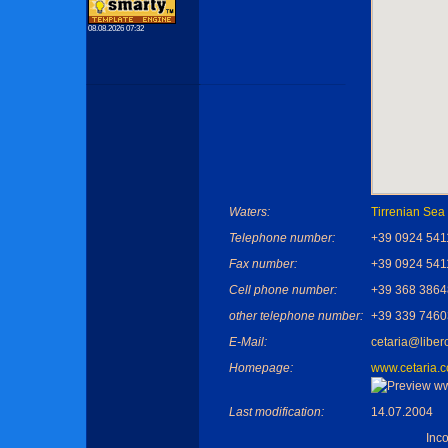
08.08.2026 07:32
Waters:
Tirrenian Sea
Telephone number:
+39 0924 541
Fax number:
+39 0924 541
Cell phone number:
+39 368 386
other telephone number:
+39 339 746
E-Mail:
cetaria@libero
Homepage:
www.cetaria.
Last modification:
14.07.2004
Inc