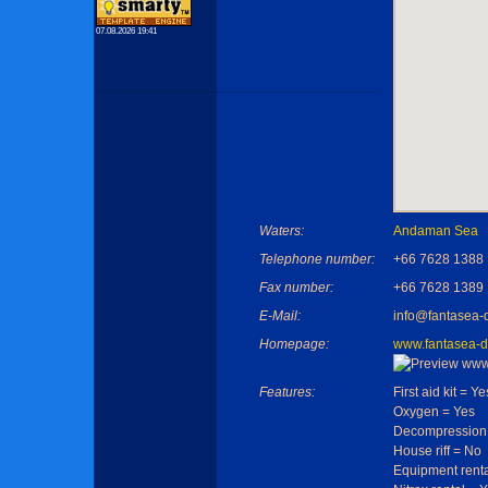
07.08.2026 19:41
Waters:
Andaman Sea
Telephone number:
+66 7628 1388
Fax number:
+66 7628 1389
E-Mail:
info@fantasea-
Homepage:
www.fantasea-d
Features:
First aid kit = Ye
Oxygen = Yes
Decompression
House riff = No
Equipment renta