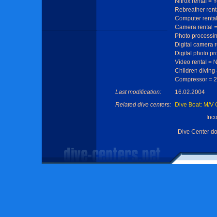
Nitrox rental = 
Rebreather rent
Computer rental
Camera rental 
Photo processi
Digital camera 
Digital photo p
Video rental = 
Children diving
Compressor = 2
Last modification:
16.02.2004
Related dive centers:
Dive Boat: M/V
Inc
Dive Center d