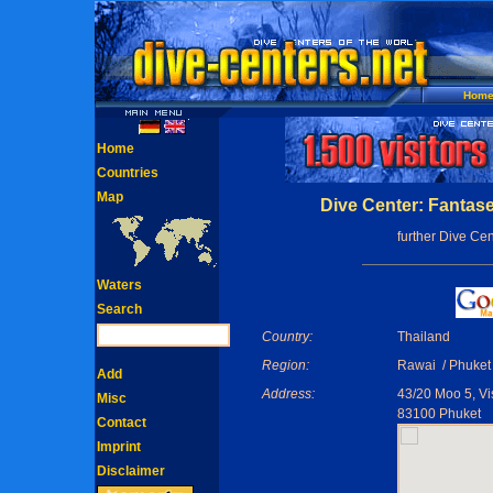
Hom
Home
Countries
Map
Dive Center: Fantas
further Dive Cen
Waters
Search
Country:
Thailand
Region:
Rawai / Phuket
Add
Address:
43/20 Moo 5, Vi
Misc
83100 Phuket
Contact
Imprint
Disclaimer