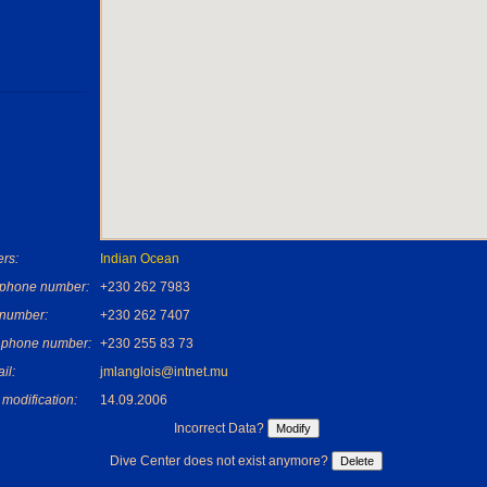
rs:
Indian Ocean
ephone number:
+230 262 7983
 number:
+230 262 7407
 phone number:
+230 255 83 73
il:
jmlanglois@intnet.mu
 modification:
14.09.2006
Incorrect Data?
Dive Center does not exist anymore?