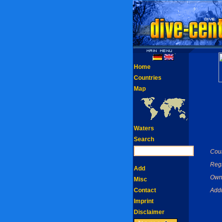
Home
Countries
Map
Waters
Search
Coun
Reg
Add
Own
Misc
Contact
Addr
Imprint
Disclaimer