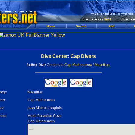
5657
Home
Search
Add
Dive Center: Cap Divers
further Dive Centers in
Cap Malheureux
/
Mauritius
try:
Mauritius
ion:
Cap Malheureux
er:
jean Michel Langlois
ess:
Hotel Paradise Cove
Cap Malheureux