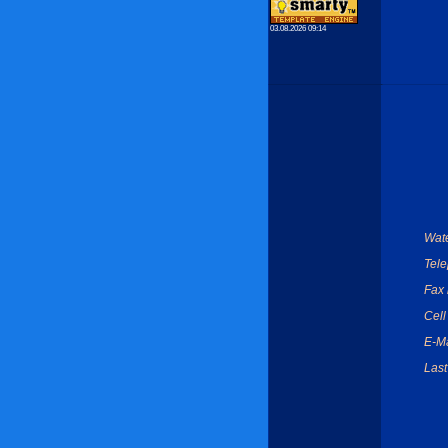
03.08.2026 09:14
Wate
Tel
Fax
Cell
E-Ma
Last