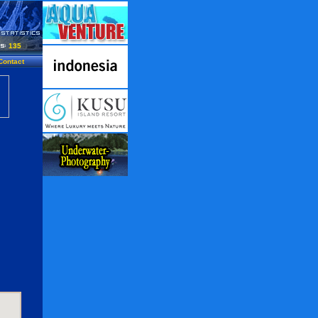
135
Contact