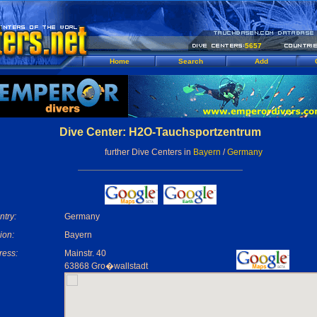
5657
Home
Search
Add
Dive Center: H2O-Tauchsportzentrum
further Dive Centers in
Bayern
/
Germany
try:
Germany
ion:
Bayern
ress:
Mainstr. 40
63868 Gro�wallstadt