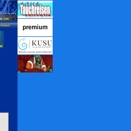
135
Contact