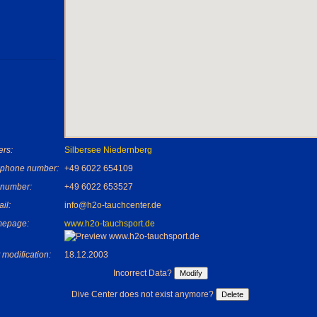
rs:
Silbersee Niedernberg
ephone number:
+49 6022 654109
 number:
+49 6022 653527
il:
info@h2o-tauchcenter.de
epage:
www.h2o-tauchsport.de
 modification:
18.12.2003
Incorrect Data?
Dive Center does not exist anymore?