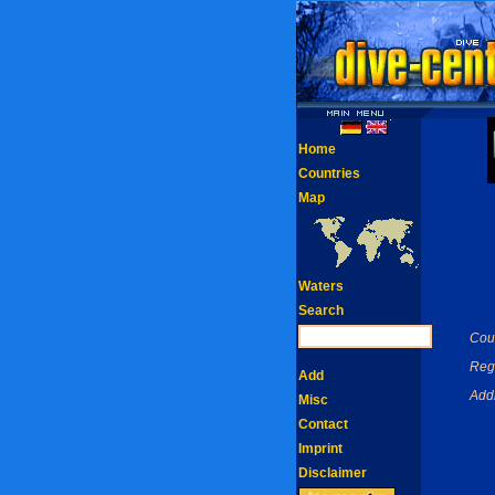
Home
Countries
Map
Waters
Search
Coun
Reg
Add
Add
Misc
Contact
Imprint
Disclaimer