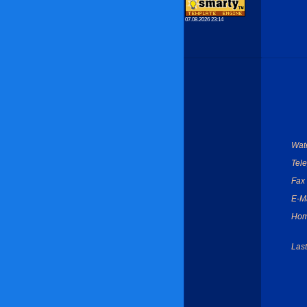
07.08.2026 23:14
Wate
Tel
Fax
E-Ma
Hom
Last