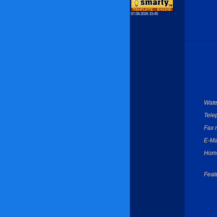
07.08.2026 15:45
Wate
Tele
Fax 
E-Ma
Hom
Feat