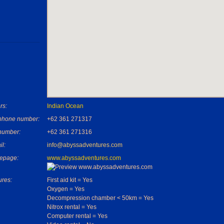
rs:
Indian Ocean
phone number:
+62 361 271317
number:
+62 361 271316
il:
info@abyssadventures.com
epage:
www.abyssadventures.com
ures:
First aid kit = Yes
Oxygen = Yes
Decompression chamber < 50km = Yes
Nitrox rental = Yes
Computer rental = Yes