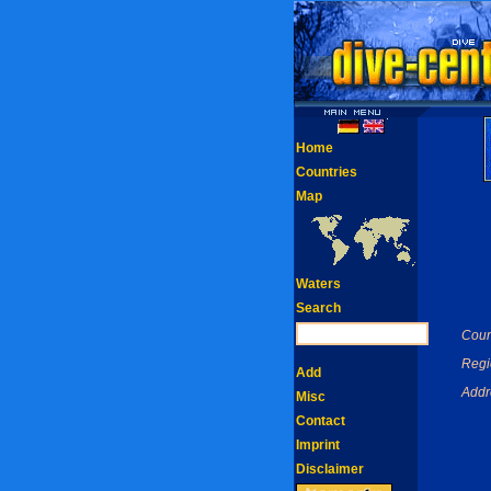
Home
Countries
Map
Waters
Search
Coun
Regi
Add
Addr
Misc
Contact
Imprint
Disclaimer