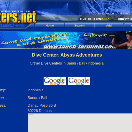
5657
Home
Search
Add
Dive Center: Abyss Adventures
further Dive Centers in
Sanur
/
Bali
/
Indonesia
try:
Indonesia
on:
Sanur / Bali
ess:
Danau Poso 36 B
80228 Denpasar