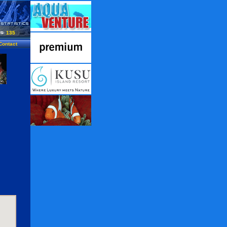
135
Contact