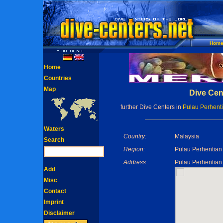
Hom
Home
Countries
Map
Dive Cen
further Dive Centers in
Pulau Perhenti
Waters
Country:
Malaysia
Search
Region:
Pulau Perhentian 
Address:
Pulau Perhentian 
Add
Misc
Contact
Imprint
Disclaimer