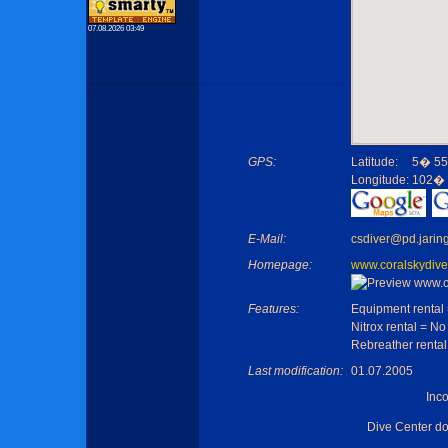
07.08.2026 03:49
GPS:
Latitude:
5� 55
Longitude:
102� 
E-Mail:
csdiver@pd.jarin
Homepage:
www.coralskydive
Features:
Equipment rental
Nitrox rental = No
Rebreather rental
Last modification:
01.07.2005
Inc
Dive Center d