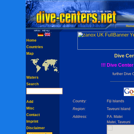
Hom
Home
Countries
Map
Dive Cen
!!! Dive Cente
further Dive 
Waters
Search
Country:
Fiji Islands
Add
Misc
Region:
Taveuni Island
Contact
Address:
P.A. Matei
Imprint
Matei, Taveuni
Disclaimer