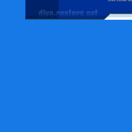
Dive Center d