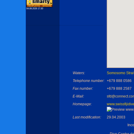
04.08.2026 17:30
Waters:
Somosomo Strai
Telephone number:
+679 888 0586
Fax number:
+679 888 2587
E-Mail:
sfd@connect.com
Homepage:
www.swissfijidiv
Last modification:
29.04.2003
Inc