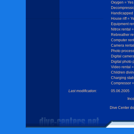
Oxygen = Yes
Decompressio
Handicapped 
House riff = Y
Equipment ren
Nitrox rental 
Rebreather re
Computer rent
Camera rental
Photo process
Digital camera
Digital photo 
Video rental =
Children divin
Charging stat
Compressor =
Last modification:
05.06.2005
Inc
Dive Center d