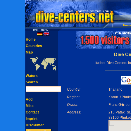
Hom
Home
Countries
Map
Dive Ce
further Dive Centers i
Waters
Search
Country:
Thailand
Region:
Karon / Phuke
Add
Owner:
Franz G�rtler
Misc
Contact
Address:
213 Patak Rd.
83100 Phuket
Imprint
Disclaimer