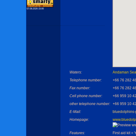
07.08.2026 15:06
Waters:
Andaman Se
Telephone number:
+66 76 282 4
Fax number:
+66 76 282 4
Cell phone number:
+66 959 10 4
other telephone number:
+66 959 10 4
E-Mail:
bluedolphins
Homepage:
www.bluedolp
Features:
First aid kit = 