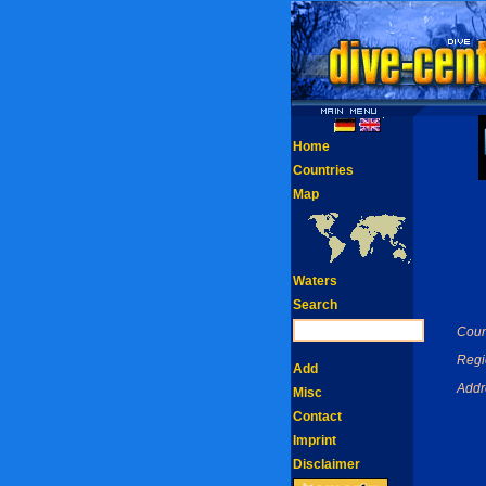
Home
Countries
Map
Waters
Search
Coun
Regi
Add
Addr
Misc
Contact
Imprint
Disclaimer