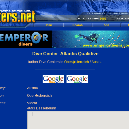
5657
Home
Search
Add
Dive Center: Atlantis Qualidive
further Dive Centers in
Ober�sterreich
/
Austria
try:
Austria
on:
Ober�sterreich
ess:
Viecht
4693 Desselbrunn