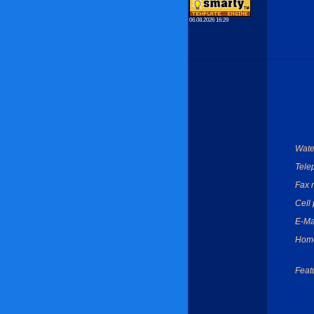
06.08.2026 16:29
Wate
Tele
Fax 
Cell
E-Ma
Hom
Feat