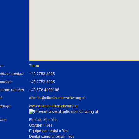
rs:
Traun
phone number:
+43 7753 3205
number:
+43 7753 3205
 phone number:
+43 676 4190106
il:
atlantis@atlantis-eberschwang.at
epage:
www.atlantis-eberschwang.at
ures:
First aid kit = Yes
Oxygen = Yes
Equipment rental = Yes
Digital camera rental = Yes