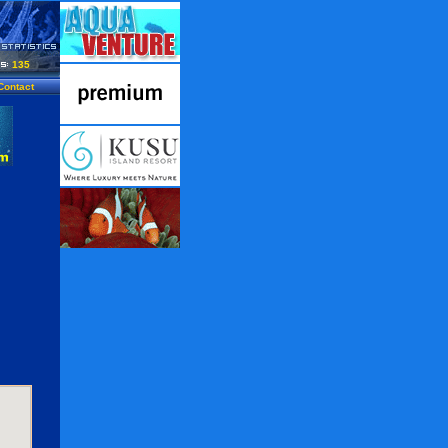
135
Contact