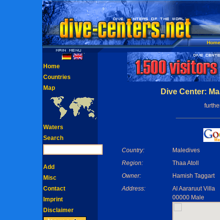
Hom
Home
Countries
Map
Dive Center: Ma
furth
Waters
Search
Country:
Maledives
Region:
Thaa Atoll
Add
Owner:
Hamish Taggart
Misc
Contact
Address:
Al Aararuut Villa
00000 Male
Imprint
Disclaimer