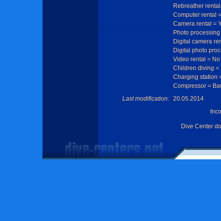
Rebreather rental
Computer rental 
Camera rental = 
Photo processing
Digital camera re
Digital photo pro
Video rental = No
Children diving =
Charging station 
Compressor = Ba
Last modification:
20.05.2014
Inc
Dive Center d