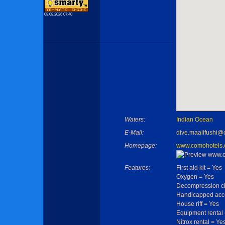
08.08.2026 07:40
Waters:
Indian Ocean
E-Mail:
dive.maalifushi
Homepage:
www.comohotels.
Features:
First aid kit = Yes
Oxygen = Yes
Decompression c
Handicapped acce
House riff = Yes
Equipment rental
Nitrox rental = Ye