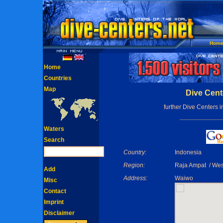
Hom
Home
Countries
Map
Dive Cent
further Dive Centers 
Waters
Search
Country:
Indonesia
Region:
Raja Ampat / We
Add
Address:
Waiwo
Misc
Contact
Imprint
Disclaimer