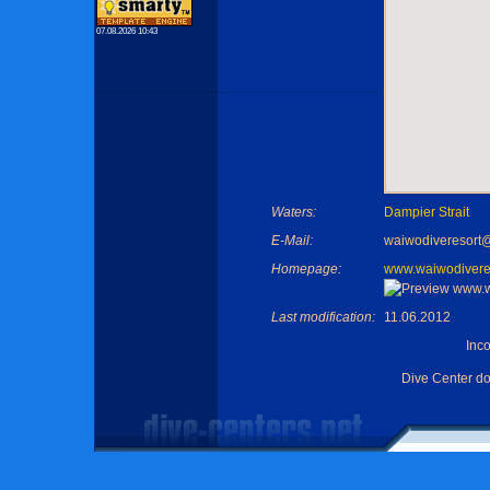
07.08.2026 10:43
Waters:
Dampier Strait
E-Mail:
waiwodiveresort
Homepage:
www.waiwodivere
Last modification:
11.06.2012
Inc
Dive Center d