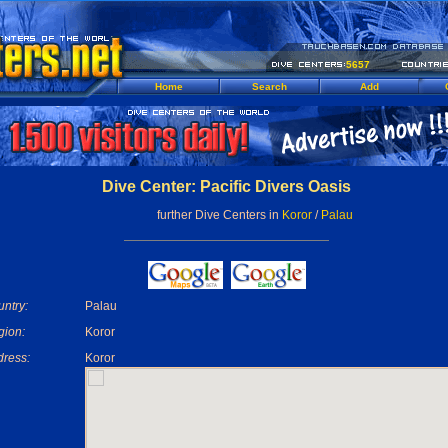
5657
Home
Search
Add
Dive Center: Pacific Divers Oasis
further Dive Centers in
Koror
/
Palau
ntry:
Palau
gion:
Koror
ress:
Koror