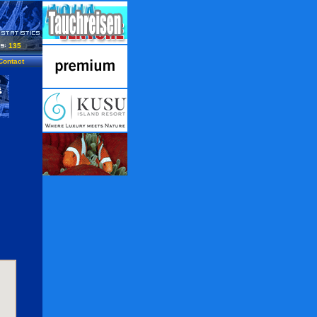
135
Contact