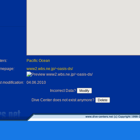
ers:
Pacific Ocean
mepage:
www2.wbs.ne.jp/~oasis-ds/
t modification:
04.06.2010
Incorrect Data?
Dive Center does not exist anymore?