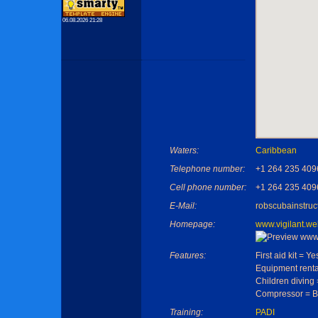
06.08.2026 21:28
Waters:
Caribbean
Telephone number:
+1 264 235 409
Cell phone number:
+1 264 235 409
E-Mail:
robscubainstru
Homepage:
www.vigilant.w
Features:
First aid kit = Ye
Equipment renta
Children diving
Compressor = B
Training:
PADI