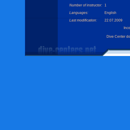
Number of instructor:
1
Languages:
English
Last modification:
22.07.2009
Inc
Dive Center d