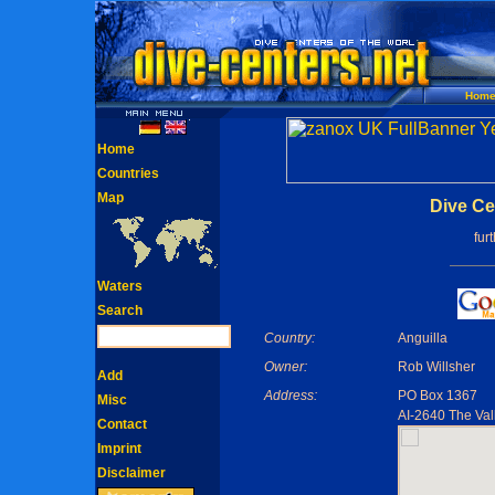
Hom
Home
Countries
Map
Dive Cen
fur
Waters
Search
Country:
Anguilla
Owner:
Rob Willsher
Add
Address:
PO Box 1367
Misc
AI-2640 The Vall
Contact
Imprint
Disclaimer