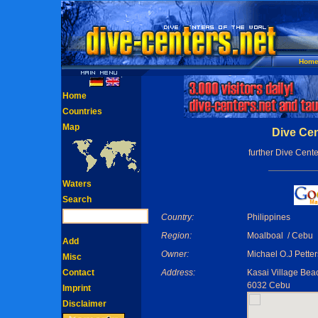
Hom
Home
Countries
Map
Dive Cen
further Dive Cente
Waters
Search
Country:
Philippines
Region:
Moalboal / Cebu
Add
Owner:
Michael O.J Pette
Misc
Contact
Address:
Kasai Village Bea
6032 Cebu
Imprint
Disclaimer