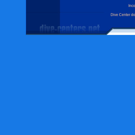
Inc
Dive Center d