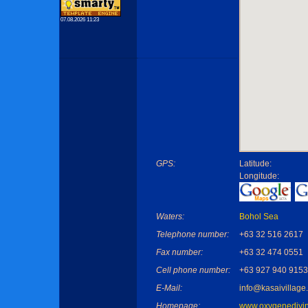
07.08.2026 11:23
GPS:
Latitude:
Longitude:
Waters:
Bohol Sea
Telephone number:
+63 32 516 2617
Fax number:
+63 32 474 0551
Cell phone number:
+63 927 940 9153
E-Mail:
info@kasaivillage
Homepage:
www.oxygenedivi