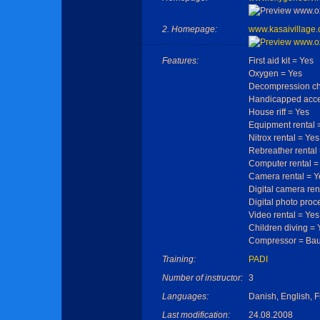
2. Homepage:
www.kasaivillage
Features:
First aid kit = Yes
Oxygen = Yes
Decompression c
Handicapped acce
House riff = Yes
Equipment rental 
Nitrox rental = Yes
Rebreather rental
Computer rental =
Camera rental = Y
Digital camera ren
Digital photo proc
Video rental = Yes
Children diving = 
Compressor = Ba
Training:
PADI
Number of instructor:
3
Languages:
Danish, English, 
Last modification:
24.08.2008