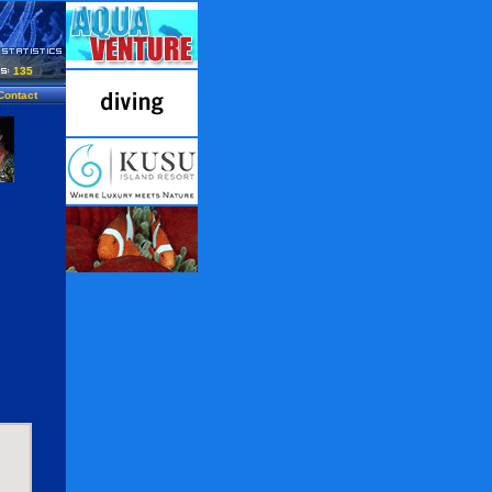
135
Contact