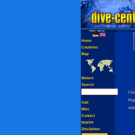
Home
Countries
Map
Waters
Search
Coun
Reg
Add
Add
Misc
Contact
Imprint
Disclaimer