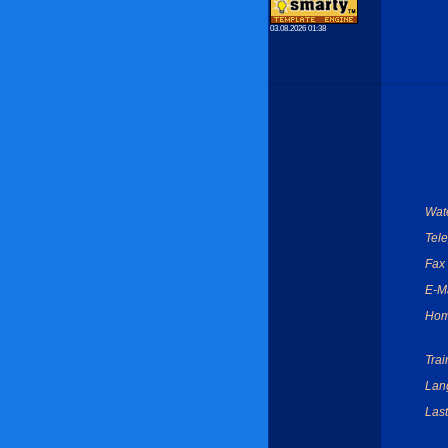
03.08.2026 01:38
Wate
Tel
Fax
E-Ma
Hom
Trai
Lan
Last