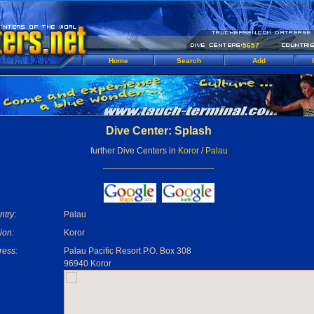
5657
Home
Search
Add
Dive Center: Splash
further Dive Centers in
Koror
/
Palau
try:
Palau
ion:
Koror
ress:
Palau Pacific Resort P.O. Box 308
96940 Koror