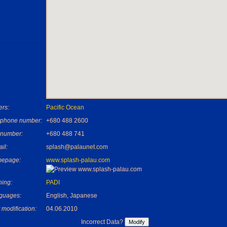
rs:
Pacific Ocean
ephone number:
+680 488 2600
 number:
+680 488 741
il:
splash@palaunet.com
epage:
www.splash-palau.com
ning:
PADI
guages:
English, Japanese
 modification:
04.06.2010
Incorrect Data?