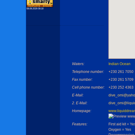
08.08.2026 08:18
Waters:
Indian Ocean
Telephone number:
+230 261 7050
Fax number:
+230 261 5709
Cell phone number:
+230 252 4363
E-Mail:
dive_omi@yaho
2. E-Mail:
dive_omi@liqui
Homepage:
www.liquiddrea
Features:
First aid kit = Ye
Oxygen = Yes