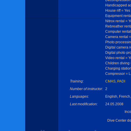
Decompression 
Handicapped ac
House riff = Yes
Equipment renta
Nitrox rental = 
Rebreather rent
Computer rental
Camera rental =
Photo processin
Digital camera r
Digital photo pr
Video rental = Y
Children diving
Charging statio
Compressor = 
Training:
CMAS
,
PADI
Number of instructor:
2
Languages:
English, Frenc
Last modification:
24.05.2008
Inc
Dive Center d