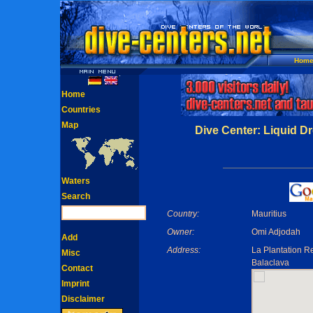
Hom
Home
Countries
Map
Dive Center: Liquid D
Waters
Search
Country:
Mauritius
Owner:
Omi Adjodah
Add
Address:
La Plantation R
Misc
Balaclava
Contact
Imprint
Disclaimer