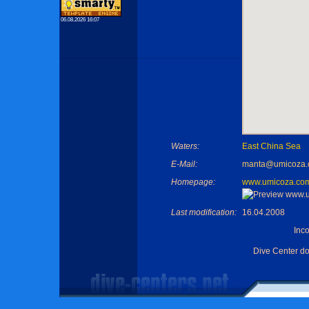
06.08.2026 16:07
Waters:
East China Sea
E-Mail:
manta@umicoza
Homepage:
www.umicoza.co
Last modification:
16.04.2008
Inc
Dive Center d