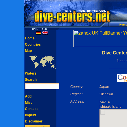
Hom
Home
Countries
Map
Dive Cente
furthe
Waters
Search
Country:
Japan
Region:
Okinawa
Add
Address:
Kabira
Misc
Ishigaki Island
Contact
Imprint
Disclaimer