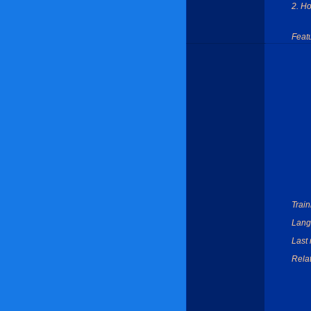
2. H
Feat
Train
Lang
Last 
Relat