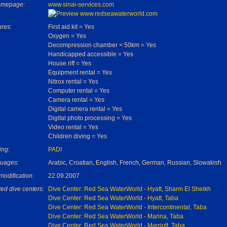
omepage:
www.sinai-services.com
ures:
First aid kit = Yes
Oxygen = Yes
Decompression chamber < 50km = Yes
Handicapped accessible = Yes
House riff = Yes
Equipment rental = Yes
Nitrox rental = Yes
Computer rental = Yes
Camera rental = Yes
Digital camera rental = Yes
Digital photo processing = Yes
Video rental = Yes
Children diving = Yes
ing:
PADI
uages:
Arabic, Croatian, English, French, German, Russian, Slowakish
modification:
22.09.2007
ed dive centers:
Dive Center: Red Sea WaterWorld - Hyatt, Sharm El Sheikh
Dive Center: Red Sea WaterWorld - Hyatt, Taba
Dive Center: Red Sea WaterWorld - Intercontinental, Taba
Dive Center: Red Sea WaterWorld - Marina, Taba
Dive Center: Red Sea WaterWorld - Marriott, Taba