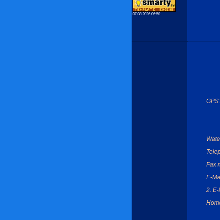
07.08.2026 06:50
GPS:
Wate
Tele
Fax 
E-Mai
2. E-
Hom