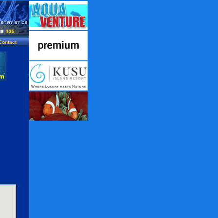
135
Contact