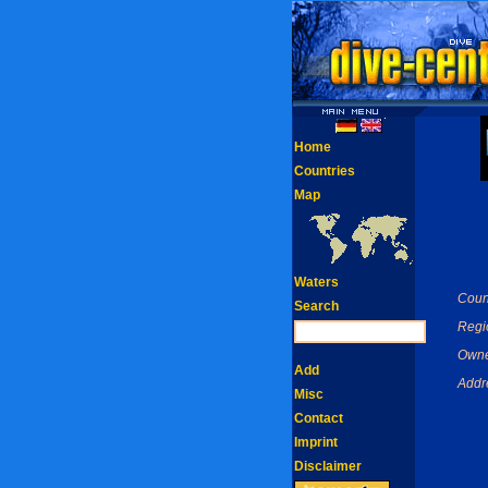
Home
Countries
Map
Waters
Coun
Search
Regi
Owne
Add
Addr
Misc
Contact
Imprint
Disclaimer