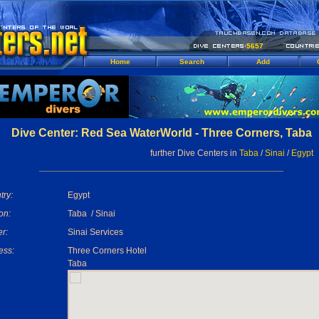
5657
Home
Search
Add
Dive Center: Red Sea WaterWorld - Three Corners, Taba
further Dive Centers in
Taba
/
Sinai
/
Egypt
try:
Egypt
on:
Taba / Sinai
r:
Sinai Services
ess:
Three Corners Hotel
Taba