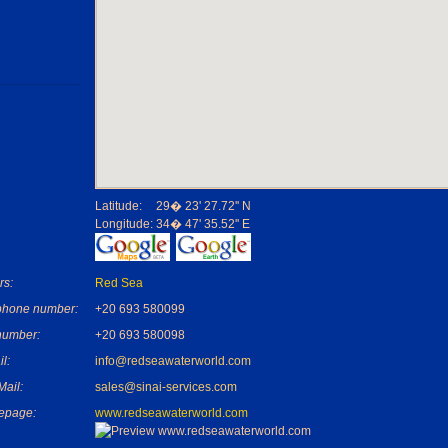
Latitude:
29� 23' 27.72'' N
Longitude:
34� 47' 35.52'' E
rs:
Red Sea
phone number:
+20 693 580099
number:
+20 693 580098
l:
info@redseawaterworld.com
Mail:
sales@sinai-services.com
epage:
www.redseawaterworld.com