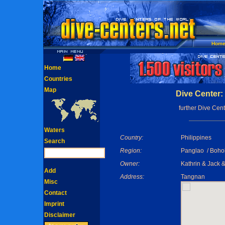
Hom
Home
Countries
Map
Dive Center: 
further Dive Cent
Waters
Country:
Philippines
Search
Region:
Panglao / Boho
Owner:
Kathrin & Jack 
Add
Address:
Tangnan
Misc
Contact
Imprint
Disclaimer