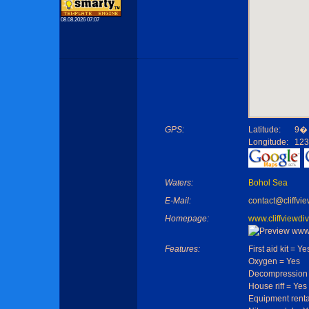
08.08.2026 07:07
GPS:
Latitude:
9� 
Longitude:
123
Waters:
Bohol Sea
E-Mail:
contact@cliffvi
Homepage:
www.cliffviewdi
Features:
First aid kit = Ye
Oxygen = Yes
Decompression 
House riff = Yes
Equipment renta