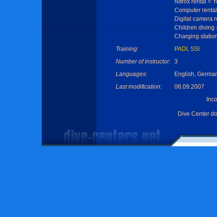
Nitrox rental = 
Computer rental
Digital camera r
Children diving
Charging statio
Training:
PADI
,
SSI
Number of instructor:
3
Languages:
English, Germa
Last modification:
08.09.2007
Inc
Dive Center d