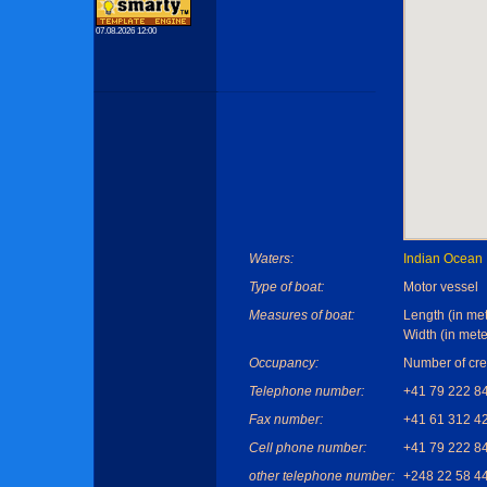
07.08.2026 12:00
Waters:
Indian Ocean
Type of boat:
Motor vessel
Measures of boat:
Length (in met
Width (in mete
Occupancy:
Number of cre
Telephone number:
+41 79 222 8
Fax number:
+41 61 312 4
Cell phone number:
+41 79 222 8
other telephone number:
+248 22 58 4