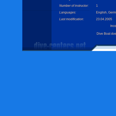
Number of instructor:
1
Languages:
English, Germ
Last modification:
23.04.2005
Inc
Dive Boat do