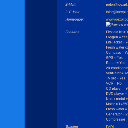
E-Mail:
peter@ioexpl
2. E-Mail:
infor@ioexpl.
Homepage:
www.ioexpl.c
Features:
First aid kit = 
Oxygen = Yes
Life jacket = 
Fresh water c
Compass = Y
GPS = Yes
Radar = Yes
Air conditioni
Ventilator = Y
TV set = Yes
VCR = No
CD player = Y
DVD player =
Nitrox rental 
Motor = 1x350
Fresh water =
Generator = 2x
Compressor = 
Training:
PADI