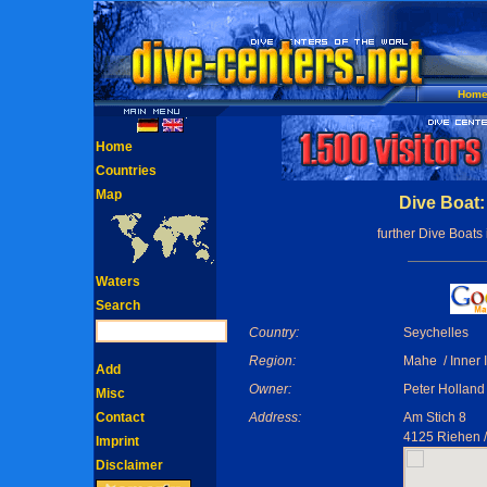
Hom
Home
Countries
Map
Dive Boat:
further Dive Boats
Waters
Search
Country:
Seychelles
Region:
Mahe / Inner 
Add
Owner:
Peter Holland
Misc
Contact
Address:
Am Stich 8
4125 Riehen 
Imprint
Disclaimer