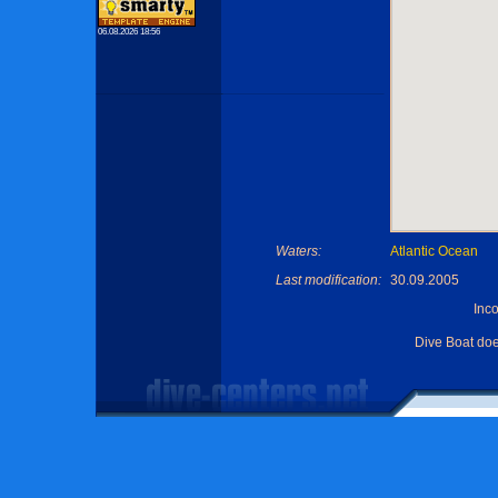
06.08.2026 18:56
Waters:
Atlantic Ocean
Last modification:
30.09.2005
Inc
Dive Boat do