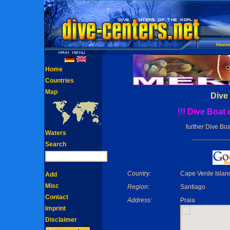
Hom
Home
Countries
Map
Dive
!!! Dive Boat
further Dive Boa
Waters
Search
Country:
Cape Verde Islan
Add
Misc
Region:
Santiago
Contact
Address:
Praia
Imprint
Disclaimer