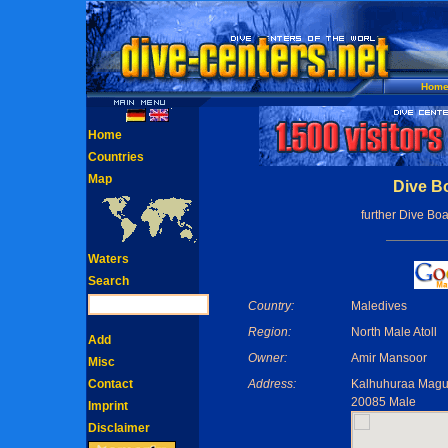
Hom
Home
Countries
Map
Dive B
further Dive Boa
Waters
Search
Country:
Maledives
Region:
North Male Atoll
Add
Owner:
Amir Mansoor
Misc
Contact
Address:
Kalhuhuraa Magu,
20085 Male
Imprint
Disclaimer