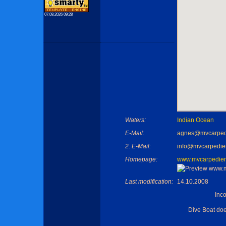
07.08.2026 09:28
Waters:
Indian Ocean
E-Mail:
agnes@mvcarpe
2. E-Mail:
info@mvcarpedi
Homepage:
www.mvcarpedie
Last modification:
14.10.2008
Inc
Dive Boat do