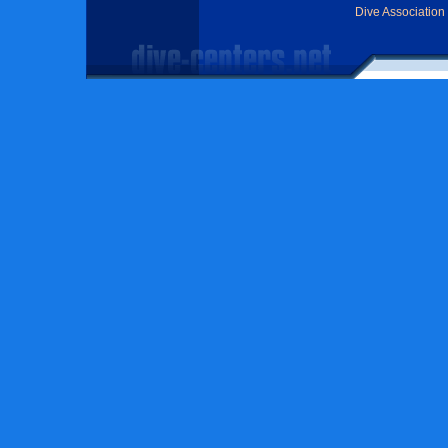
Dive Association