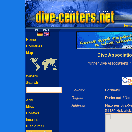
Hom
Home
Countries
Map
Dive Associati
further Dive Associations i
Waters
Search
Country:
Germany
Region:
Dortmund / Nord
Add
Address:
Natorper Stra�e
Misc
59439 Holzwick
Contact
Imprint
Disclaimer