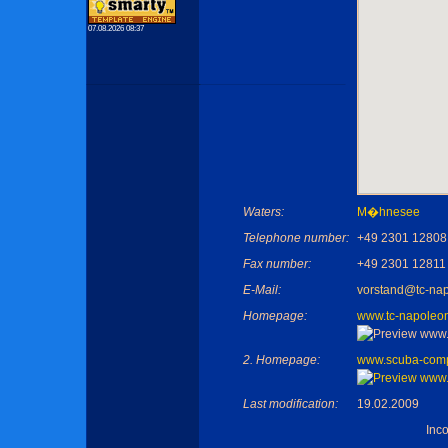
07.08.2026 08:37
Waters:
M�hnesee
Telephone number:
+49 2301 12808
Fax number:
+49 2301 12811
E-Mail:
vorstand@tc-na
Homepage:
www.tc-napoleo
2. Homepage:
www.scuba-com
Last modification:
19.02.2009
Inc